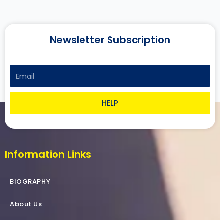
Newsletter Subscription
Email
HELP
Information Links
BIOGRAPHY
About Us