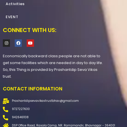
Activities
EVENT
CONNECT WITH US:
I
F
Y
n
a
o
s
c
u
t
e
t
Economically backward class people are not able to
a
b
u
g
o
b
get some facilities which are needed in day to day life.
r
o
e
a
k
So, this Thing is provided by Prashantdip Seva Vikas
m
trust.
CONTACT INFORMATION
Prashantdipsevavikastrustbhav@gmail.com
9727227630
9426461138
DSP Office Road, Rasala Camp, NR. Ramjimandir, Bhavnagar - 364001