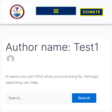
Skip
Search
to
for:
DONATE
content
Author name: Test1
It seems we can’t find what you’re looking for. Perhaps
searching can help.