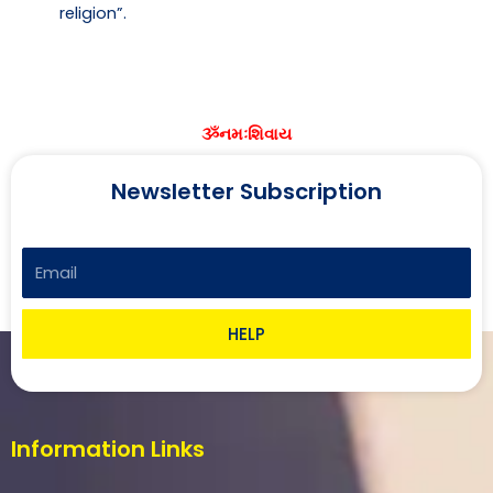
religion”.
ૐનમઃશિવાય
Newsletter Subscription
Email
HELP
Information Links