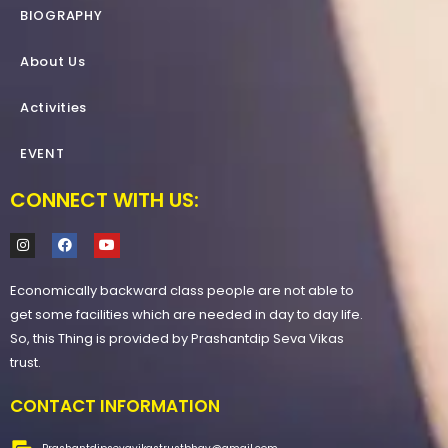
BIOGRAPHY
About Us
Activities
EVENT
CONNECT WITH US:
I
F
Y
n
a
o
s
c
u
t
e
t
Economically backward class people are not able to
a
b
u
g
o
b
get some facilities which are needed in day to day life.
r
o
e
a
k
So, this Thing is provided by Prashantdip Seva Vikas
m
trust.
CONTACT INFORMATION