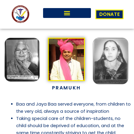
Skip
to
DONATE
content
PRAMUKH
Baa and Jaya Baa served everyone, from children to
the very old, always a source of inspiration
Taking special care of the children-students, no
child should be deprived of education, and at the
same time constantly striving to get the child