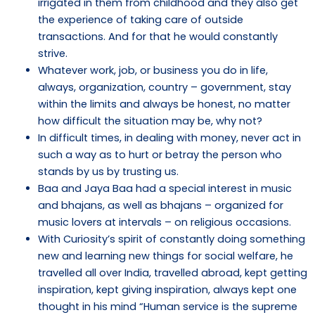
irrigated in them from childhood and they also get
the experience of taking care of outside
transactions. And for that he would constantly
strive.
Whatever work, job, or business you do in life,
always, organization, country – government, stay
within the limits and always be honest, no matter
how difficult the situation may be, why not?
In difficult times, in dealing with money, never act in
such a way as to hurt or betray the person who
stands by us by trusting us.
Baa and Jaya Baa had a special interest in music
and bhajans, as well as bhajans – organized for
music lovers at intervals – on religious occasions.
With Curiosity’s spirit of constantly doing something
new and learning new things for social welfare, he
travelled all over India, travelled abroad, kept getting
inspiration, kept giving inspiration, always kept one
thought in his mind “Human service is the supreme