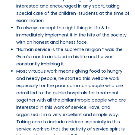
interested and encouraged in any sport, taking
special care of the children-students at the time of
examination.
To always accept the right thing in life & to
immediately implement it in the hits of the society
with an honest and honest face.
“Human service is the supreme religion ” was the
Guru’s mantra imbibed in his life and he was
constantly imbibing it.
Most virtuous work means giving food to hungry
and needy people, he started this welfare work
especially for the poor common people who are
admitted to the public hospitals for treatment,
together with all the philanthropic people who are
interested in this work of service. Have, and
organized it in a very excellent and simple way.
Taking care to include children especially in this
service work so that the activity of service spirit is