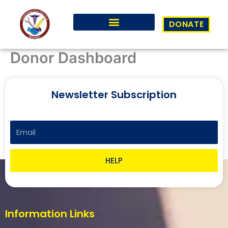
Skip
to
DONATE
content
Donor Dashboard
Newsletter Subscription
Email
HELP
Information Links