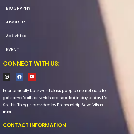
BIOGRAPHY
About Us
Activities
EVENT
CONNECT WITH US:
I
F
Y
n
a
o
s
c
u
t
e
t
Economically backward class people are not able to
a
b
u
g
o
b
get some facilities which are needed in day to day life.
r
o
e
a
k
So, this Thing is provided by Prashantdip Seva Vikas
m
trust.
CONTACT INFORMATION